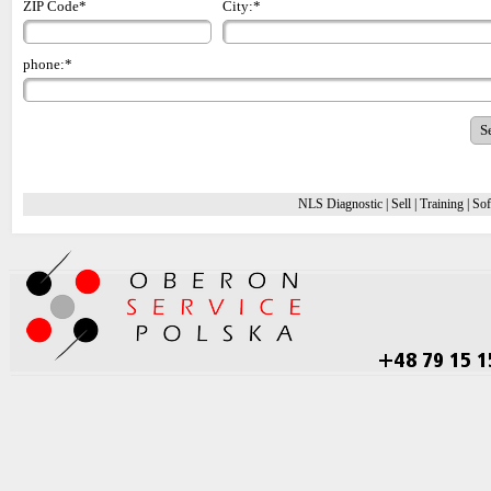
ZIP Code*
City:*
phone:*
NLS Diagnostic
|
Sell
|
Training
|
Sof