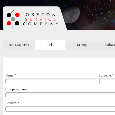
Name:*
Surname:*
Company name:
Address:*